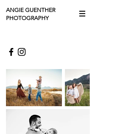
ANGIE GUENTHER
PHOTOGRAPHY