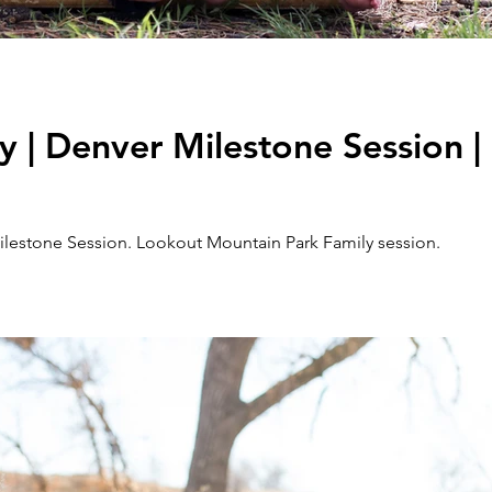
 | Denver Milestone Session |
lestone Session. Lookout Mountain Park Family session.