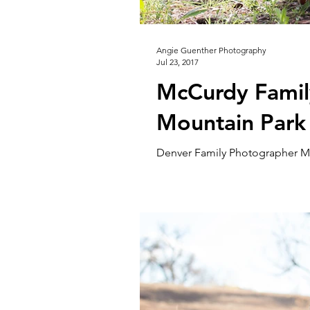
Angie Guenther Photography
Jul 23, 2017
McCurdy Family
Mountain Park
Denver Family Photographer Mi