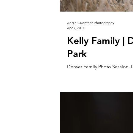
Angie Guenther Photography
Apr 7, 2017
Kelly Family |
Park
Denver Family Photo Session. 