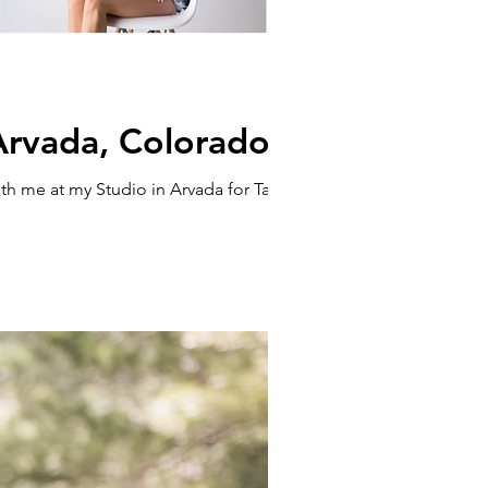
 Arvada, Colorado
h me at my Studio in Arvada for Take