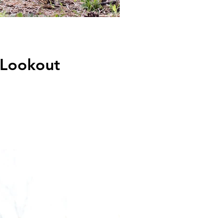
 Lookout