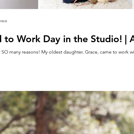
Grace
d to Work Day in the Studio! |
 SO many reasons! My oldest daughter, Grace, came to work wit