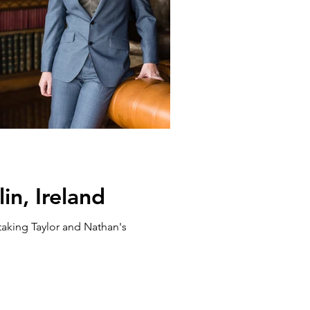
n, Ireland
taking Taylor and Nathan's