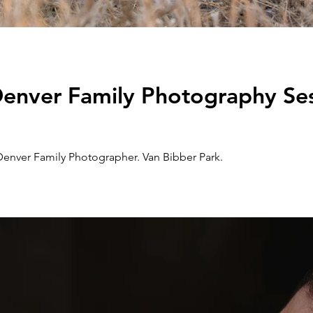
 Denver Family Photography Ses
Denver Family Photographer. Van Bibber Park.