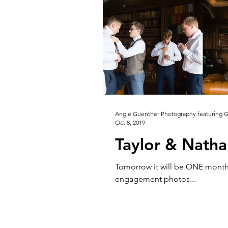
Angie Guenther Photography featuring 
Oct 8, 2019
Taylor & Natha
Tomorrow it will be ONE month 
engagement photos...