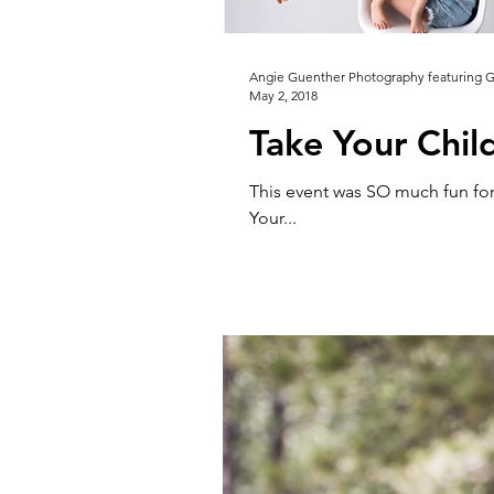
Angie Guenther Photography featuring 
May 2, 2018
Take Your Chil
This event was SO much fun for
Your...