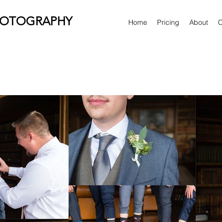
HOTOGRAPHY
Home
Pricing
About
C