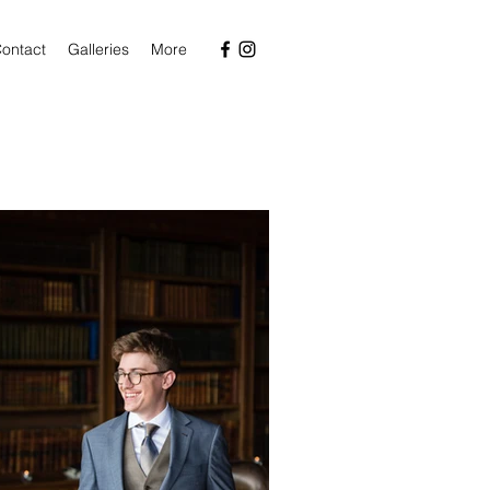
ontact
Galleries
More