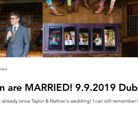
Grace
n are MARRIED! 9.9.2019 Dubli
already since Taylor & Nathan's wedding! I can still remember 