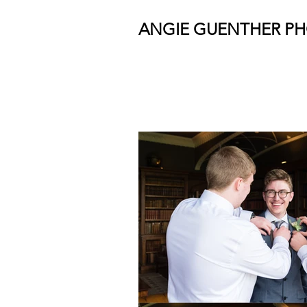
ANGIE GUENTHER P