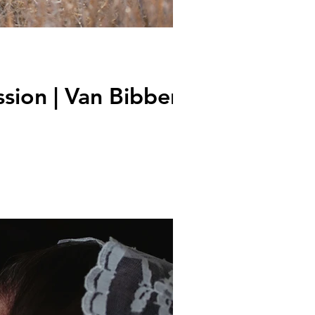
sion | Van Bibber