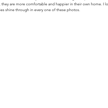
, they are more comfortable and happier in their own home. I lo
ties shine through in every one of these photos. 