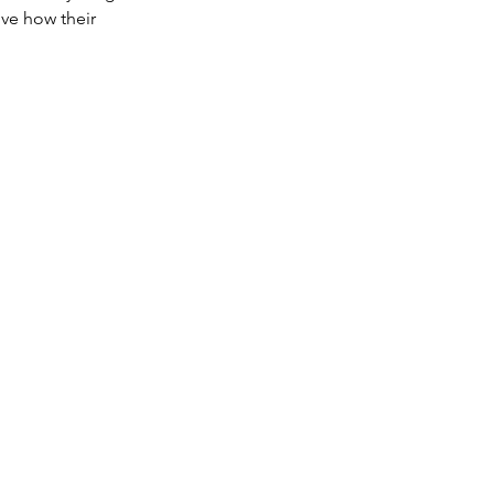
ve how their 