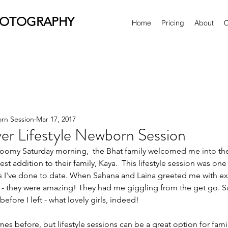
HOTOGRAPHY
Home
Pricing
About
C
orn Session
Mar 17, 2017
er Lifestyle Newborn Session
t addition to their family, Kaya.  This lifestyle session was one
 I've done to date. When Sahana and Laina greeted me with exc
eat - they were amazing! They had me giggling from the get go.
efore I left - what lovely girls, indeed!
imes before, but lifestyle sessions can be a great option for fami