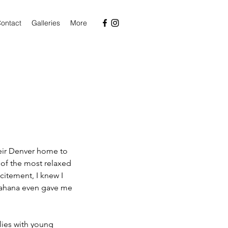
ontact
Galleries
More
 of the most relaxed 
itement, I knew I 
 Sahana even gave me 
lies with young 