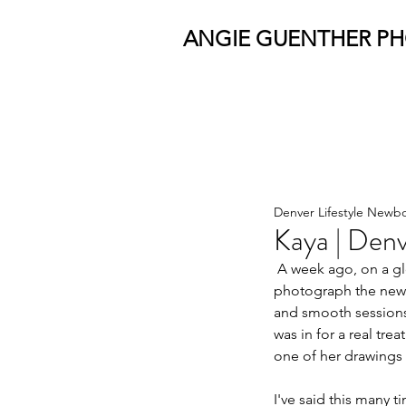
ANGIE GUENTHER P
Denver Lifestyle Newb
Kaya | Denv
 A week ago, on a gloomy Saturday morning,  the Bhat family welcomed me into their Denver home to 
photograph the newes
and smooth sessions
was in for a real tr
one of her drawings b
I've said this many t