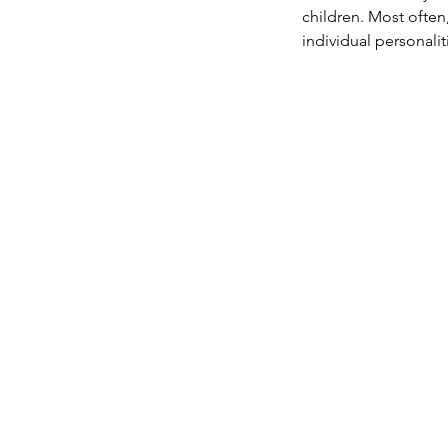
children. Most often
individual personali